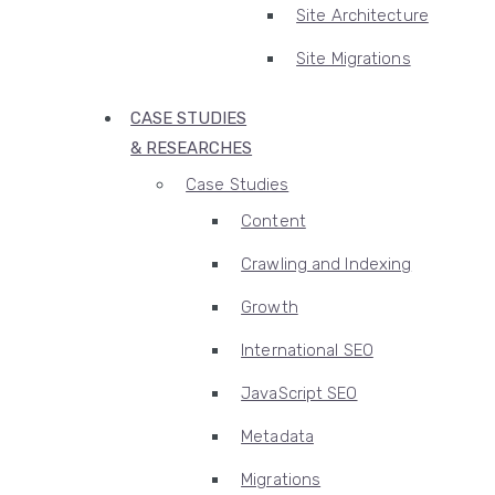
Site Architecture
Site Migrations
CASE STUDIES
& RESEARCHES
Case Studies
Content
Crawling and Indexing
Growth
International SEO
JavaScript SEO
Metadata
Migrations