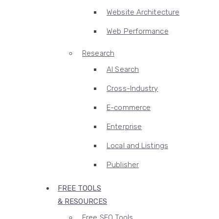
Website Architecture
Web Performance
Research
AI Search
Cross-Industry
E-commerce
Enterprise
Local and Listings
Publisher
FREE TOOLS
& RESOURCES
Free SEO Tools