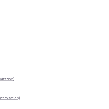
ization)
ptimization)