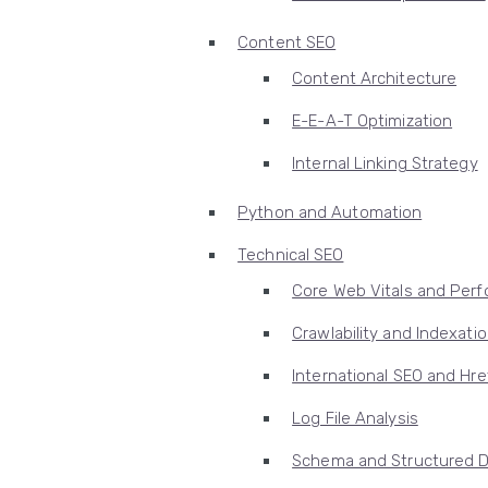
Content SEO
Content Architecture
E-E-A-T Optimization
Internal Linking Strategy
Python and Automation
Technical SEO
Core Web Vitals and Per
Crawlability and Indexati
International SEO and Hre
Log File Analysis
Schema and Structured 