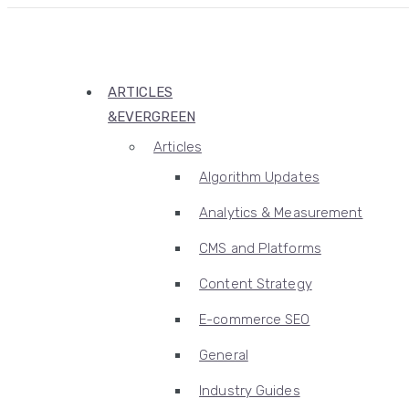
ARTICLES
&EVERGREEN
Articles
Algorithm Updates
Analytics & Measurement
CMS and Platforms
Content Strategy
E-commerce SEO
General
Industry Guides