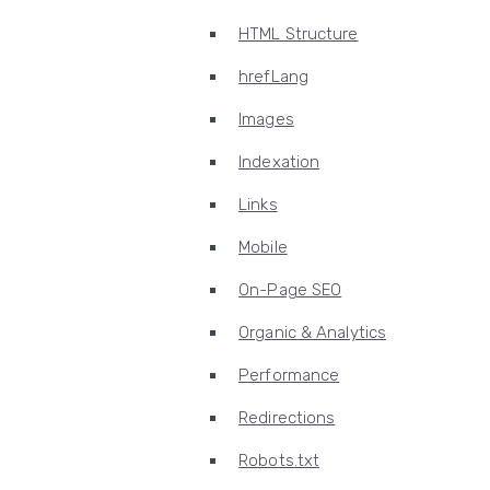
HTML Structure
hrefLang
Images
Indexation
Links
Mobile
On-Page SEO
Organic & Analytics
Performance
Redirections
Robots.txt