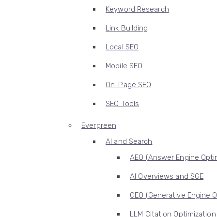
Keyword Research
Link Building
Local SEO
Mobile SEO
On-Page SEO
SEO Tools
Evergreen
AI and Search
AEO (Answer Engine Optim
AI Overviews and SGE
GEO (Generative Engine O
LLM Citation Optimization