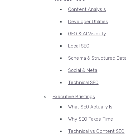
Content Analysis
Developer Utilities
GEO & AI Visibility
Local SEO
Schema & Structured Data
Social & Meta
Technical SEO
Executive Briefings
What SEO Actually Is
Why SEO Takes Time
Technical vs Content SEO