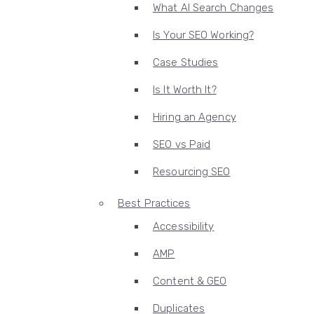
What AI Search Changes
Is Your SEO Working?
Case Studies
Is It Worth It?
Hiring an Agency
SEO vs Paid
Resourcing SEO
Best Practices
Accessibility
AMP
Content & GEO
Duplicates