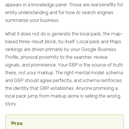
appears in a knowledge panel. Those are real benefits for
entity understanding and for how AI search engines
summarize your business.
What it does not do is generate the local pack, the map-
based three-result block, by itself. Local pack and Maps
rankings are driven primarily by your Google Business
Profile, physical proximity to the searcher, review
signals, and prominence. Your GBP is the source of truth
there, not your markup. The right mental model: schema
and GBP should agree perfectly, and schema reinforces
the identity that GBP establishes. Anyone promising a
local pack jump from markup alone is selling the wrong
story.
Pros