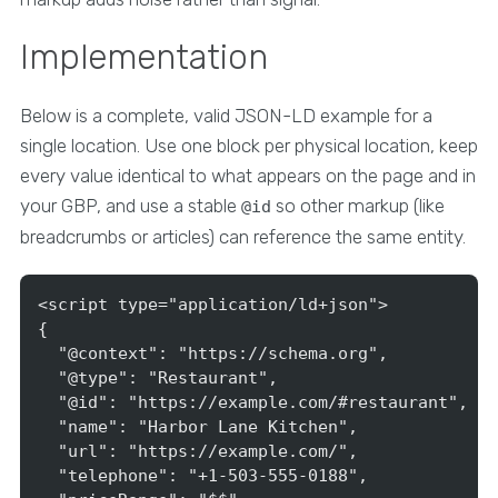
Implementation
Below is a complete, valid JSON-LD example for a
single location. Use one block per physical location, keep
every value identical to what appears on the page and in
your GBP, and use a stable
so other markup (like
@id
breadcrumbs or articles) can reference the same entity.
<script type="application/ld+json">

{

  "@context": "https://schema.org",

  "@type": "Restaurant",

  "@id": "https://example.com/#restaurant",

  "name": "Harbor Lane Kitchen",

  "url": "https://example.com/",

  "telephone": "+1-503-555-0188",
