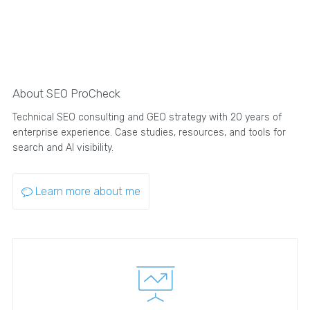
About SEO ProCheck
Technical SEO consulting and GEO strategy with 20 years of
enterprise experience. Case studies, resources, and tools for
search and AI visibility.
Learn more about me