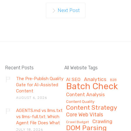
Next Post
Recent Posts
All Website Tags
The Pre-Publish Quality
Analytics
AI SEO
B2B
Batch Check
Gate for AI-Assisted
Content
Content Analysis
AUGUST 6, 2026
Content Quality
Content Strategy
AGENTS.md vs llms.txt
Core Web Vitals
vs llms-full.txt: Which
Crawling
Crawl Budget
Agent File Does What
DOM Parsing
JULY 18, 2026