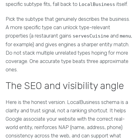
specific subtype fits, fall back to
itself.
LocalBusiness
Pick the subtype that genuinely describes the business.
A more specific type can unlock type-relevant
properties (a restaurant gains
and
,
servesCuisine
menu
for example) and gives engines a sharper entity match.
Do not stack multiple unrelated types hoping for more
coverage. One accurate type beats three approximate
ones.
The SEO and visibility angle
Here is the honest version. LocalBusiness schema is a
clarity and trust signal, not a ranking shortcut. It helps
Google associate your website with the correct real-
world entity, reinforces NAP (name, address, phone)
consistency across the web, and can support what