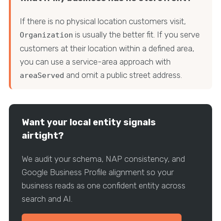
If there is no physical location customers visit,
is usually the better fit. If you serve
Organization
customers at their location within a defined area,
you can use a service-area approach with
and omit a public street address.
areaServed
Want your local entity signals
airtight?
We audit your schema, NAP consistency, and
Google Business Profile alignment so your
business reads as one confident entity across
search and AI.