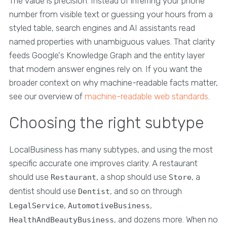
The value is precision. Instead of inferring your phone
number from visible text or guessing your hours from a
styled table, search engines and AI assistants read
named properties with unambiguous values. That clarity
feeds Google's Knowledge Graph and the entity layer
that modern answer engines rely on. If you want the
broader context on why machine-readable facts matter,
see our overview of
machine-readable web standards
.
Choosing the right subtype
LocalBusiness has many subtypes, and using the most
specific accurate one improves clarity. A restaurant
should use
, a shop should use
, a
Restaurant
Store
dentist should use
, and so on through
Dentist
,
,
LegalService
AutomotiveBusiness
, and dozens more. When no
HealthAndBeautyBusiness