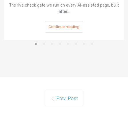
The five check gate we run on every AI-assisted page, built
after…
Continue reading
Prev. Post