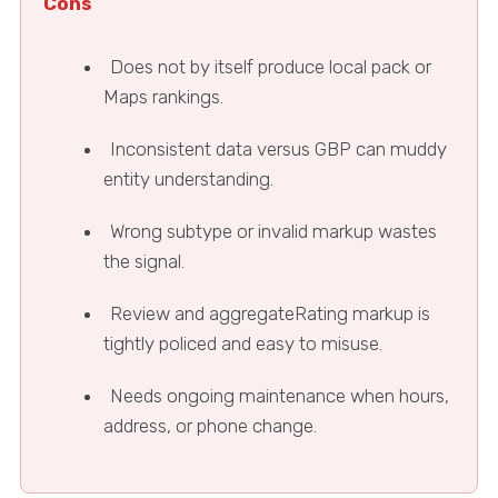
Cons
Does not by itself produce local pack or
Maps rankings.
Inconsistent data versus GBP can muddy
entity understanding.
Wrong subtype or invalid markup wastes
the signal.
Review and aggregateRating markup is
tightly policed and easy to misuse.
Needs ongoing maintenance when hours,
address, or phone change.