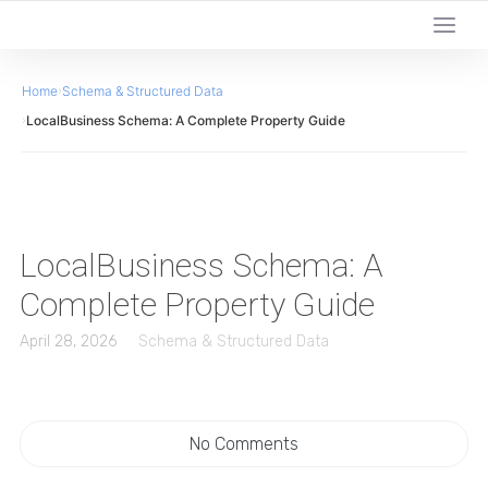
Home
›
Schema & Structured Data
›
LocalBusiness Schema: A Complete Property Guide
LocalBusiness Schema: A
Complete Property Guide
April 28, 2026
Schema & Structured Data
No Comments