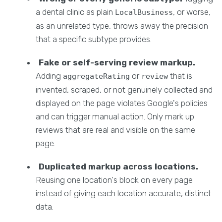
a dental clinic as plain
, or worse,
LocalBusiness
as an unrelated type, throws away the precision
that a specific subtype provides.
Fake or self-serving review markup.
Adding
or
that is
aggregateRating
review
invented, scraped, or not genuinely collected and
displayed on the page violates Google's policies
and can trigger manual action. Only mark up
reviews that are real and visible on the same
page.
Duplicated markup across locations.
Reusing one location's block on every page
instead of giving each location accurate, distinct
data.