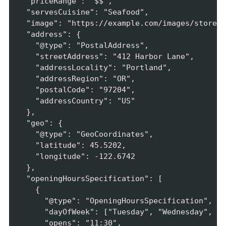
  "priceRange": "$$",

  "servesCuisine": "Seafood",

  "image": "https://example.com/images/storefr
  "address": {

    "@type": "PostalAddress",

    "streetAddress": "412 Harbor Lane",

    "addressLocality": "Portland",

    "addressRegion": "OR",

    "postalCode": "97204",

    "addressCountry": "US"

  },

  "geo": {

    "@type": "GeoCoordinates",

    "latitude": 45.5202,

    "longitude": -122.6742

  },

  "openingHoursSpecification": [

    {

      "@type": "OpeningHoursSpecification",

      "dayOfWeek": ["Tuesday", "Wednesday", "T
      "opens": "11:30",
