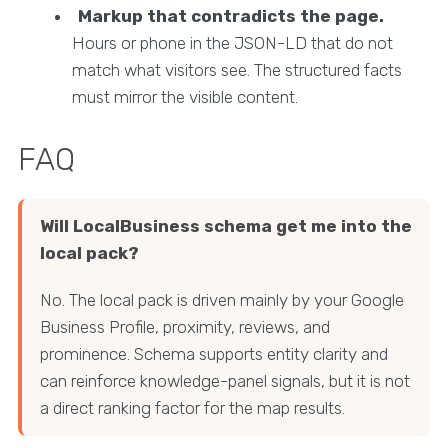
Markup that contradicts the page.
Hours or phone in the JSON-LD that do not
match what visitors see. The structured facts
must mirror the visible content.
FAQ
Will LocalBusiness schema get me into the
local pack?
No. The local pack is driven mainly by your Google
Business Profile, proximity, reviews, and
prominence. Schema supports entity clarity and
can reinforce knowledge-panel signals, but it is not
a direct ranking factor for the map results.