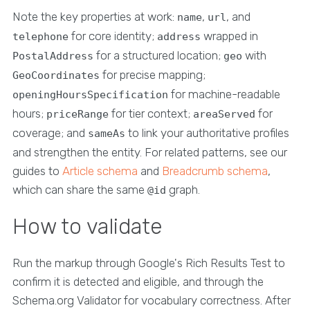
Note the key properties at work:
,
, and
name
url
for core identity;
wrapped in
telephone
address
for a structured location;
with
PostalAddress
geo
for precise mapping;
GeoCoordinates
for machine-readable
openingHoursSpecification
hours;
for tier context;
for
priceRange
areaServed
coverage; and
to link your authoritative profiles
sameAs
and strengthen the entity. For related patterns, see our
guides to
Article schema
and
Breadcrumb schema
,
which can share the same
graph.
@id
How to validate
Run the markup through Google's Rich Results Test to
confirm it is detected and eligible, and through the
Schema.org Validator for vocabulary correctness. After