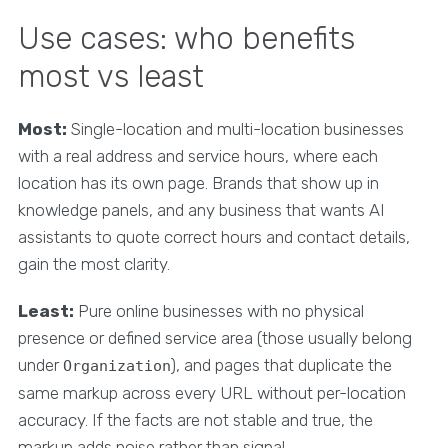
Use cases: who benefits
most vs least
Most:
Single-location and multi-location businesses
with a real address and service hours, where each
location has its own page. Brands that show up in
knowledge panels, and any business that wants AI
assistants to quote correct hours and contact details,
gain the most clarity.
Least:
Pure online businesses with no physical
presence or defined service area (those usually belong
under
), and pages that duplicate the
Organization
same markup across every URL without per-location
accuracy. If the facts are not stable and true, the
markup adds noise rather than signal.