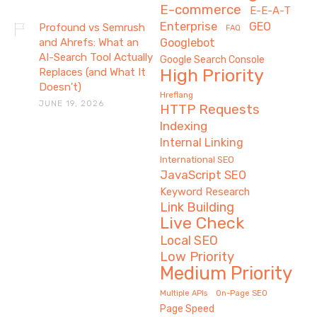
E-commerce
E-E-A-T
Enterprise
GEO
Profound vs Semrush
FAQ
and Ahrefs: What an
Googlebot
AI-Search Tool Actually
Google Search Console
High Priority
Replaces (and What It
Doesn't)
Hreflang
JUNE 19, 2026
HTTP Requests
Indexing
Internal Linking
International SEO
JavaScript SEO
Keyword Research
Link Building
Live Check
Local SEO
Low Priority
Medium Priority
On-Page SEO
Multiple APIs
Page Speed