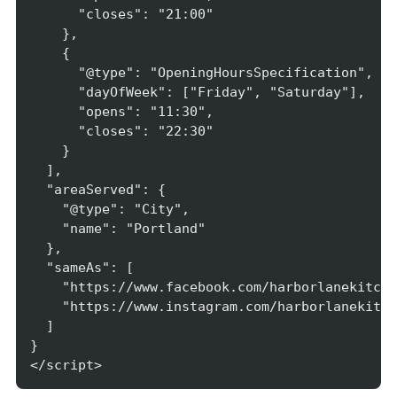
      "closes": "21:00"

    },

    {

      "@type": "OpeningHoursSpecification",

      "dayOfWeek": ["Friday", "Saturday"],

      "opens": "11:30",

      "closes": "22:30"

    }

  ],

  "areaServed": {

    "@type": "City",

    "name": "Portland"

  },

  "sameAs": [

    "https://www.facebook.com/harborlanekitche
    "https://www.instagram.com/harborlanekitch
  ]

}

</script>