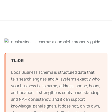
TL;DR
LocalBusiness schema is structured data that
tells search engines and AI systems exactly who
your business is: its name, address, phone, hours,
and location. It strengthens entity understanding
and NAP consistency, and it can support
knowledge-panel signals. It does not, on its own,