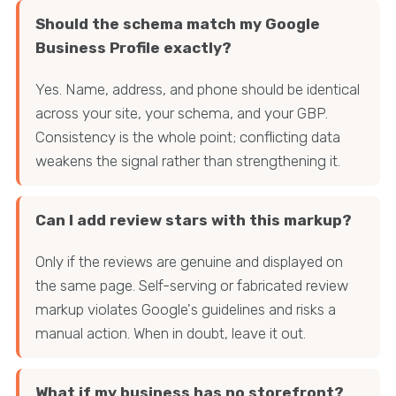
Should the schema match my Google
Business Profile exactly?
Yes. Name, address, and phone should be identical
across your site, your schema, and your GBP.
Consistency is the whole point; conflicting data
weakens the signal rather than strengthening it.
Can I add review stars with this markup?
Only if the reviews are genuine and displayed on
the same page. Self-serving or fabricated review
markup violates Google's guidelines and risks a
manual action. When in doubt, leave it out.
What if my business has no storefront?