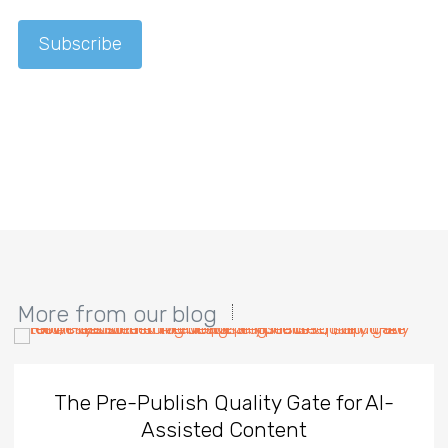
More from our blog
The Pre-Publish Quality Gate for AI-
Assisted Content