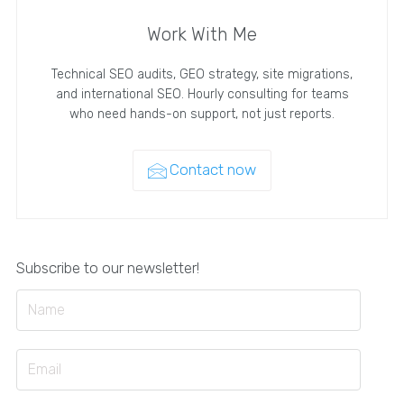
Work With Me
Technical SEO audits, GEO strategy, site migrations,
and international SEO. Hourly consulting for teams
who need hands-on support, not just reports.
Contact now
Subscribe to our newsletter!