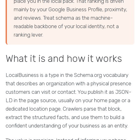
place you in the local pack. That ranking is driven
mainly by your Google Business Profile, proximity,
and reviews. Treat schema as the machine-
readable backbone of your local identity, not a
ranking lever.
What it is and how it works
LocalBusiness is a type in the Schema.org vocabulary
that describes an organization with a physical presence
customers can visit or contact. You publish it as JSON-
LD in the page source, usually on your home page or a
dedicated location page. Crawlers parse that block,
extract the structured facts, and use them to build a
confident understanding of your business as an entity.