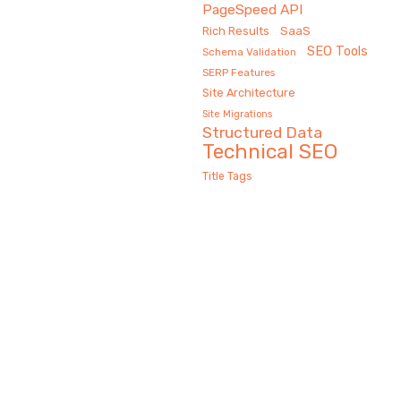
PageSpeed API
Rich Results
SaaS
SEO Tools
Schema Validation
SERP Features
Site Architecture
Site Migrations
Structured Data
Technical SEO
Title Tags