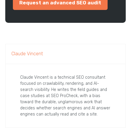
Request an advanced SEO audit
Claude Vincent
Claude Vincent is a technical SEO consultant
focused on crawlability, rendering, and AI-
search visibility. He writes the field guides and
case studies at SEO ProCheck, with a bias
toward the durable, unglamorous work that
decides whether search engines and AI answer
engines can actually read and cite a site.