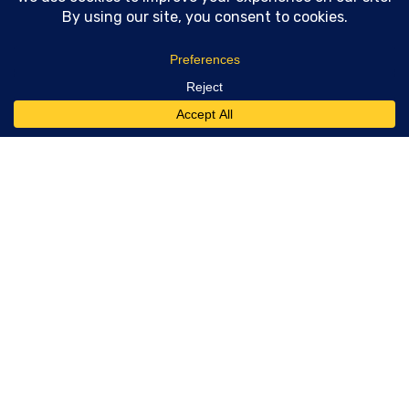
Technical SEO consulting and GEO
strategy for teams who need real
implementation support. 20 years of