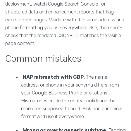
deployment, watch Google Search Console for
structured data and enhancement reports that flag
errors on live pages. Validate with the same address and
phone formatting you use everywhere else, then spot-
check that the rendered JSON-LD matches the visible
page content.
Common mistakes
NAP mismatch with GBP.
The name,
address, or phone in your schema differs from
your Google Business Profile or citations.
Mismatches erode the entity confidence the
markup is supposed to build. Pick one canonical
format and use it everywhere.
Wrong or overly generic subtype.
Tagging