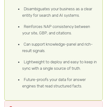
Disambiguates your business as a clear
entity for search and AI systems.
Reinforces NAP consistency between
your site, GBP, and citations.
Can support knowledge-panel and rich-
result signals.
Lightweight to deploy and easy to keep in
sync with a single source of truth.
Future-proofs your data for answer
engines that read structured facts.