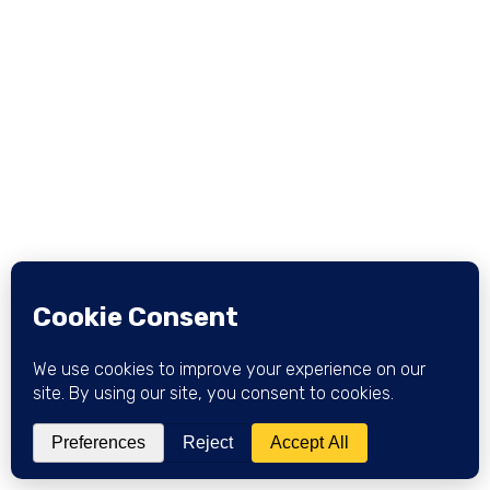
checkers use to tell Google "we evaluated this
specific claim and here's our verdict," which is what
powers the Fact Check panel, the Fact Check tab
in Search and News, and the little fact-check label
under a result. Most sites reading this article should
NOT implement it: it's built for publishers running
actual fact-check operations, not for a blog
debunking a claim in a paragraph.
TYPE
SCOPE
Review subtype
One claim per page
GOOGLE SUPPORT
Fact Check rich result
WHO CAN USE IT