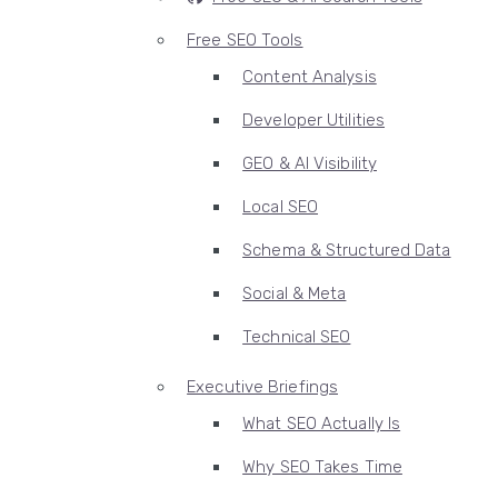
Free SEO Tools
Content Analysis
Developer Utilities
GEO & AI Visibility
Local SEO
Schema & Structured Data
Social & Meta
Technical SEO
Executive Briefings
What SEO Actually Is
Why SEO Takes Time