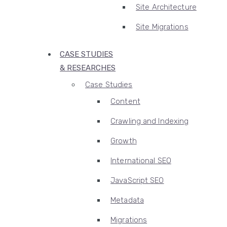
Site Architecture
Site Migrations
CASE STUDIES
& RESEARCHES
Case Studies
Content
Crawling and Indexing
Growth
International SEO
JavaScript SEO
Metadata
Migrations