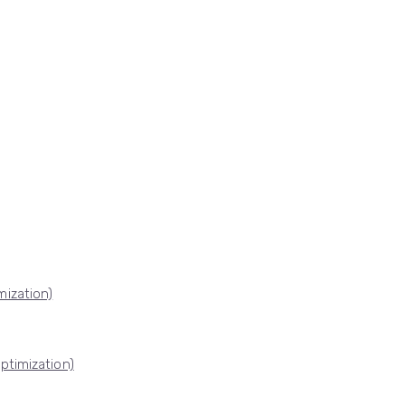
ization)
ptimization)