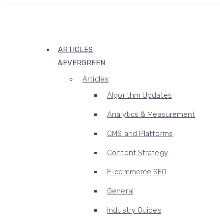
ARTICLES
&EVERGREEN
Articles
Algorithm Updates
Analytics & Measurement
CMS and Platforms
Content Strategy
E-commerce SEO
General
Industry Guides