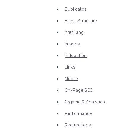
Duplicates
HTML Structure
hrefLang
Images
Indexation
Links
Mobile
On-Page SEO
Organic & Analytics
Performance
Redirections