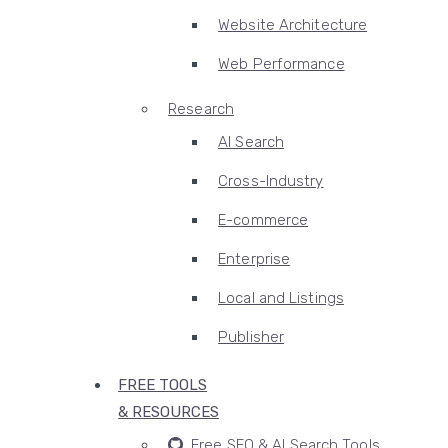
Website Architecture
Web Performance
Research
AI Search
Cross-Industry
E-commerce
Enterprise
Local and Listings
Publisher
FREE TOOLS
& RESOURCES
Free SEO & AI Search Tools