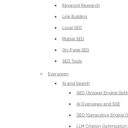
Keyword Research
Link Building
Local SEO
Mobile SEO
On-Page SEO
SEO Tools
Evergreen
AI and Search
AEO (Answer Engine Optim
AI Overviews and SGE
GEO (Generative Engine O
LLM Citation Optimization