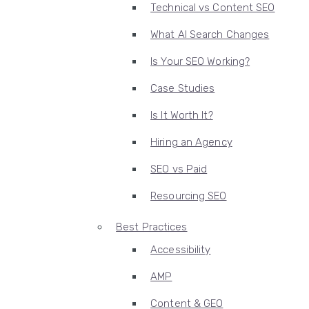
Technical vs Content SEO
What AI Search Changes
Is Your SEO Working?
Case Studies
Is It Worth It?
Hiring an Agency
SEO vs Paid
Resourcing SEO
Best Practices
Accessibility
AMP
Content & GEO