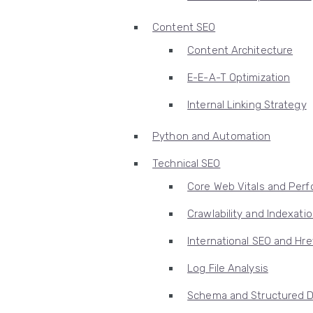
Content SEO
Content Architecture
E-E-A-T Optimization
Internal Linking Strategy
Python and Automation
Technical SEO
Core Web Vitals and Per
Crawlability and Indexati
International SEO and Hre
Log File Analysis
Schema and Structured 