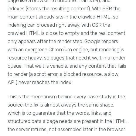
page like a browser to build the final DOM), and
indexes (stores the resulting content). With SSR the
main content already sits in the crawled HTML, so
indexing can proceed right away. With CSR the
crawled HTML is close to empty and the real content
only appears after the render step. Google renders
with an evergreen Chromium engine, but rendering is
resource heavy, so pages that need it wait in a render
queue. That wait is variable, and any content that fails
to render (a script error, a blocked resource, a slow
API) never reaches the index.
This is the mechanism behind every case study in the
source: the fix is almost always the same shape,
which is to guarantee that the words, links, and
structured data a page needs are present in the HTML
the server returns, not assembled later in the browser.