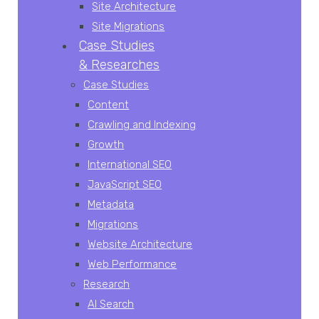
Site Architecture
Site Migrations
Case Studies
& Researches
Case Studies
Content
Crawling and Indexing
Growth
International SEO
JavaScript SEO
Metadata
Migrations
Website Architecture
Web Performance
Research
AI Search