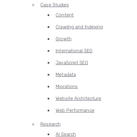
Case Studies
Content
Crawling and Indexing
Growth
International SEO
JavaScript SEO
Metadata
Migrations
Website Architecture
Web Performance
Research
AI Search