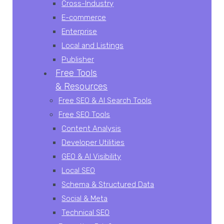
Cross-Industry
E-commerce
Enterprise
Local and Listings
Publisher
Free Tools
& Resources
Free SEO & AI Search Tools
Free SEO Tools
Content Analysis
Developer Utilities
GEO & AI Visibility
Local SEO
Schema & Structured Data
Social & Meta
Technical SEO