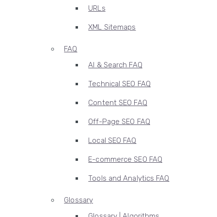
URLs
XML Sitemaps
FAQ
AI & Search FAQ
Technical SEO FAQ
Content SEO FAQ
Off-Page SEO FAQ
Local SEO FAQ
E-commerce SEO FAQ
Tools and Analytics FAQ
Glossary
Glossary | Algorithms