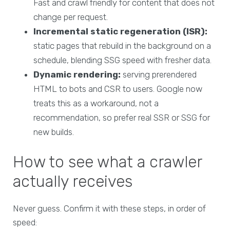
Fast and crawl friendly for content that does not
change per request.
Incremental static regeneration (ISR):
static pages that rebuild in the background on a
schedule, blending SSG speed with fresher data.
Dynamic rendering:
serving prerendered
HTML to bots and CSR to users. Google now
treats this as a workaround, not a
recommendation, so prefer real SSR or SSG for
new builds.
How to see what a crawler
actually receives
Never guess. Confirm it with these steps, in order of
speed: