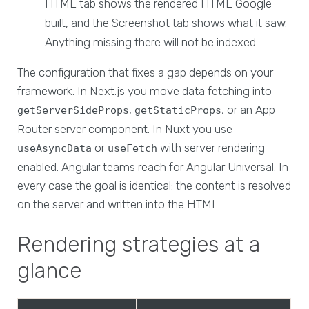
HTML tab shows the rendered HTML Google
built, and the Screenshot tab shows what it saw.
Anything missing there will not be indexed.
The configuration that fixes a gap depends on your
framework. In Next.js you move data fetching into
,
, or an App
getServerSideProps
getStaticProps
Router server component. In Nuxt you use
or
with server rendering
useAsyncData
useFetch
enabled. Angular teams reach for Angular Universal. In
every case the goal is identical: the content is resolved
on the server and written into the HTML.
Rendering strategies at a
glance