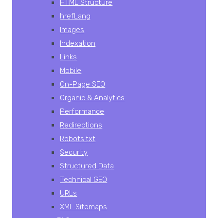
HTML Structure
hrefLang
Images
Indexation
Links
Mobile
On-Page SEO
Organic & Analytics
Performance
Redirections
Robots.txt
Security
Structured Data
Technical GEO
URLs
XML Sitemaps