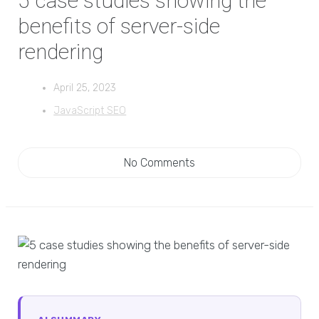
5 case studies showing the
benefits of server-side
rendering
April 25, 2023
JavaScript SEO
No Comments