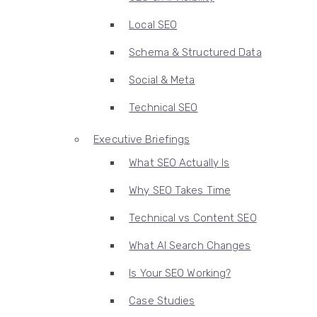
Local SEO
Schema & Structured Data
Social & Meta
Technical SEO
Executive Briefings
What SEO Actually Is
Why SEO Takes Time
Technical vs Content SEO
What AI Search Changes
Is Your SEO Working?
Case Studies