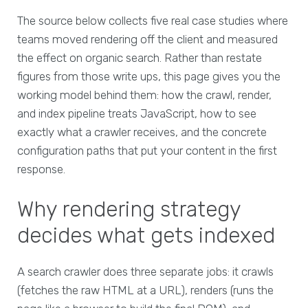
The source below collects five real case studies where
teams moved rendering off the client and measured
the effect on organic search. Rather than restate
figures from those write ups, this page gives you the
working model behind them: how the crawl, render,
and index pipeline treats JavaScript, how to see
exactly what a crawler receives, and the concrete
configuration paths that put your content in the first
response.
Why rendering strategy
decides what gets indexed
A search crawler does three separate jobs: it crawls
(fetches the raw HTML at a URL), renders (runs the