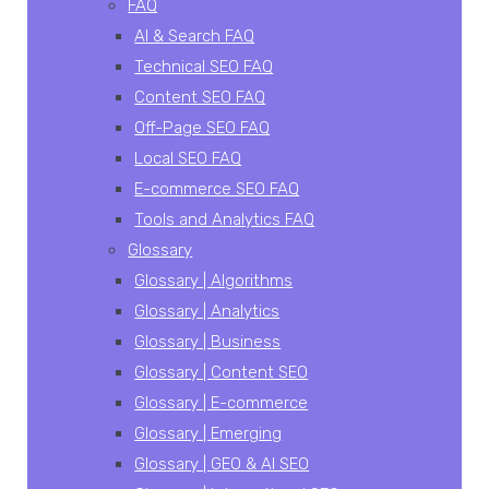
FAQ
AI & Search FAQ
Technical SEO FAQ
Content SEO FAQ
Off-Page SEO FAQ
Local SEO FAQ
E-commerce SEO FAQ
Tools and Analytics FAQ
Glossary
Glossary | Algorithms
Glossary | Analytics
Glossary | Business
Glossary | Content SEO
Glossary | E-commerce
Glossary | Emerging
Glossary | GEO & AI SEO