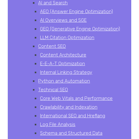
AI and Search
AEO (Answer Engine Optimization)
AI Overviews and SGE
GEO (Generative Engine Optimization)
LLM Citation Optimization
Content SEO
Content Architecture
E-E-A-T Optimization
Internal Linking Strategy
Python and Automation
Technical SEO
Core Web Vitals and Performance
Crawlability and Indexation
International SEO and Hreflang
Log File Analysis
Schema and Structured Data