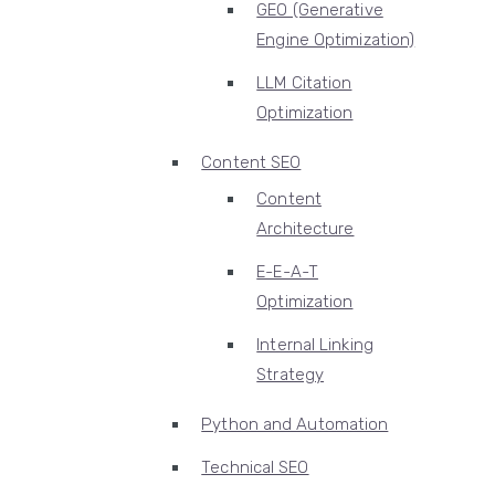
GEO (Generative
Engine Optimization)
LLM Citation
Optimization
Content SEO
Content
Architecture
E-E-A-T
Optimization
Internal Linking
Strategy
Python and Automation
Technical SEO