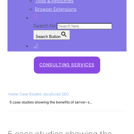
Tools & Resources
Browser Extensions
Search for:
Search Button
🌙
CONSULTING SERVICES
Home
›
Case Studies
›
JavaScript SEO
›
5 case studies showing the benefits of server-s...