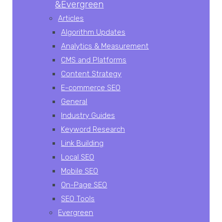
&Evergreen
Articles
Algorithm Updates
Analytics & Measurement
CMS and Platforms
Content Strategy
E-commerce SEO
General
Industry Guides
Keyword Research
Link Building
Local SEO
Mobile SEO
On-Page SEO
SEO Tools
Evergreen