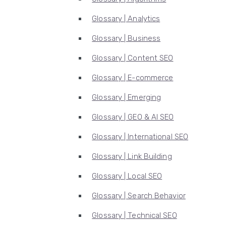
Glossary | Analytics
Glossary | Business
Glossary | Content SEO
Glossary | E-commerce
Glossary | Emerging
Glossary | GEO & AI SEO
Glossary | International SEO
Glossary | Link Building
Glossary | Local SEO
Glossary | Search Behavior
Glossary | Technical SEO