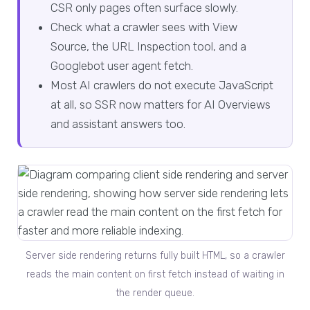
CSR only pages often surface slowly.
Check what a crawler sees with View
Source, the URL Inspection tool, and a
Googlebot user agent fetch.
Most AI crawlers do not execute JavaScript
at all, so SSR now matters for AI Overviews
and assistant answers too.
Server side rendering returns fully built HTML, so a crawler
reads the main content on first fetch instead of waiting in
the render queue.