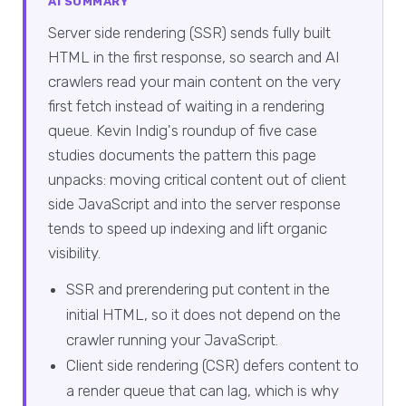
AI SUMMARY
Server side rendering (SSR) sends fully built
HTML in the first response, so search and AI
crawlers read your main content on the very
first fetch instead of waiting in a rendering
queue. Kevin Indig's roundup of five case
studies documents the pattern this page
unpacks: moving critical content out of client
side JavaScript and into the server response
tends to speed up indexing and lift organic
visibility.
SSR and prerendering put content in the
initial HTML, so it does not depend on the
crawler running your JavaScript.
Client side rendering (CSR) defers content to
a render queue that can lag, which is why