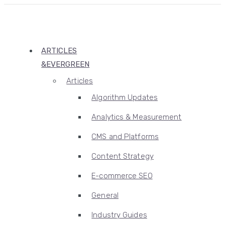
ARTICLES
&EVERGREEN
Articles
Algorithm Updates
Analytics & Measurement
CMS and Platforms
Content Strategy
E-commerce SEO
General
Industry Guides