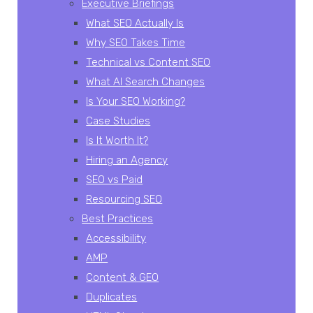
Executive Briefings
What SEO Actually Is
Why SEO Takes Time
Technical vs Content SEO
What AI Search Changes
Is Your SEO Working?
Case Studies
Is It Worth It?
Hiring an Agency
SEO vs Paid
Resourcing SEO
Best Practices
Accessibility
AMP
Content & GEO
Duplicates