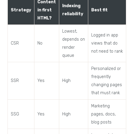
Content
Indexing
Strategy
in first
Best fit
reliability
HTML?
Lowest,
Logged in app
depends on
CSR
No
views that do
render
not need to rank
queue
Personalized or
frequently
SSR
Yes
High
changing pages
that must rank
Marketing
SSG
Yes
High
pages, docs,
blog posts