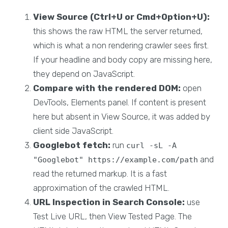
View Source (Ctrl+U or Cmd+Option+U):
this shows the raw HTML the server returned,
which is what a non rendering crawler sees first.
If your headline and body copy are missing here,
they depend on JavaScript.
Compare with the rendered DOM:
open
DevTools, Elements panel. If content is present
here but absent in View Source, it was added by
client side JavaScript.
Googlebot fetch:
run
curl -sL -A
and
"Googlebot" https://example.com/path
read the returned markup. It is a fast
approximation of the crawled HTML.
URL Inspection in Search Console:
use
Test Live URL, then View Tested Page. The