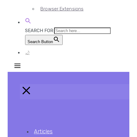
Browser Extensions
SEARCH FOR:
Search Button
🌙
Articles