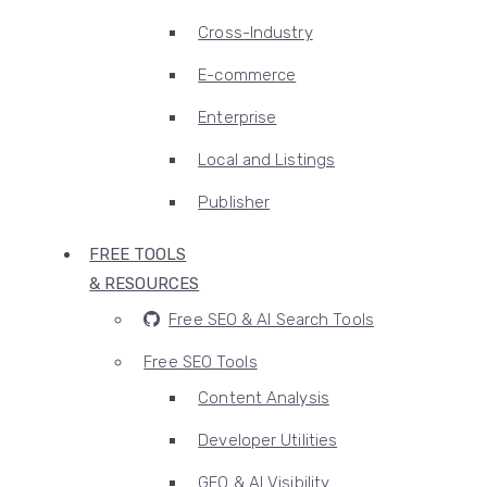
Cross-Industry
E-commerce
Enterprise
Local and Listings
Publisher
FREE TOOLS
& RESOURCES
Free SEO & AI Search Tools
Free SEO Tools
Content Analysis
Developer Utilities
GEO & AI Visibility