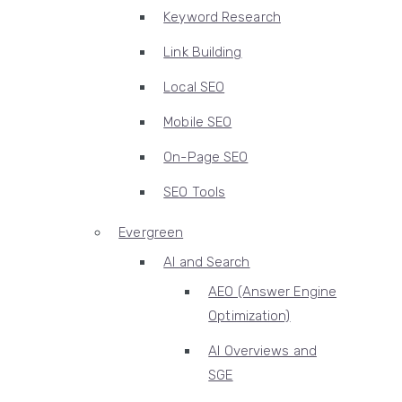
Keyword Research
Link Building
Local SEO
Mobile SEO
On-Page SEO
SEO Tools
Evergreen
AI and Search
AEO (Answer Engine
Optimization)
AI Overviews and
SGE