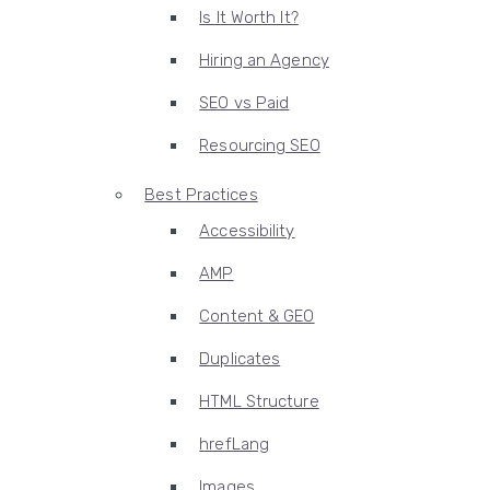
Is It Worth It?
Hiring an Agency
SEO vs Paid
Resourcing SEO
Best Practices
Accessibility
AMP
Content & GEO
Duplicates
HTML Structure
hrefLang
Images