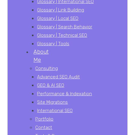
Glossary | International SEO
Glossary | Link Building
Glossary | Local SEO
Glossary | Search Behavior
Glossary | Technical SEO
Glossary | Tools
About
Me
Consulting
Advanced SEO Audit
GEO & AI SEO
Performance & Indexation
Site Migrations
International SEO
Portfolio
Contact