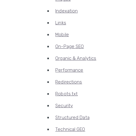
Indexation
Links
Mobile
On-Page SEO
Organic & Analytics
Performance
Redirections
Robots.txt
Security
Structured Data
Technical GEO