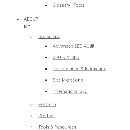
Glossary | Tools
ABOUT
ME
Consulting
Advanced SEO Audit
GEO & AI SEO
Performance & Indexation
Site Migrations
International SEO
Portfolio
Contact
Tools & Resources