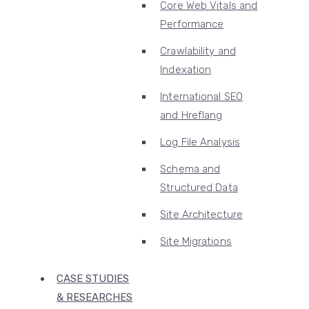
Core Web Vitals and
Performance
Crawlability and
Indexation
International SEO
and Hreflang
Log File Analysis
Schema and
Structured Data
Site Architecture
Site Migrations
CASE STUDIES
& RESEARCHES