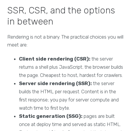
SSR, CSR, and the options
in between
Rendering is not a binary. The practical choices you will
meet are:
Client side rendering (CSR):
the server
returns a shell plus JavaScript; the browser builds
the page. Cheapest to host, hardest for crawlers.
Server side rendering (SSR):
the server
builds the HTML per request. Content is in the
first response; you pay for server compute and
watch time to first byte.
Static generation (SSG):
pages are built
once at deploy time and served as static HTML.