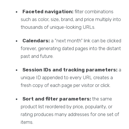
Faceted navigation:
filter combinations
such as color, size, brand, and price multiply into
thousands of unique-looking URLs.
Calendars:
a "next month" link can be clicked
forever, generating dated pages into the distant
past and future.
Session IDs and tracking parameters:
a
unique ID appended to every URL creates a
fresh copy of each page per visitor or click.
Sort and filter parameters:
the same
product list reordered by price, popularity, or
rating produces many addresses for one set of
items.