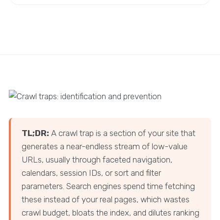
TL;DR:
A crawl trap is a section of your site that
generates a near-endless stream of low-value
URLs, usually through faceted navigation,
calendars, session IDs, or sort and filter
parameters. Search engines spend time fetching
these instead of your real pages, which wastes
crawl budget, bloats the index, and dilutes ranking