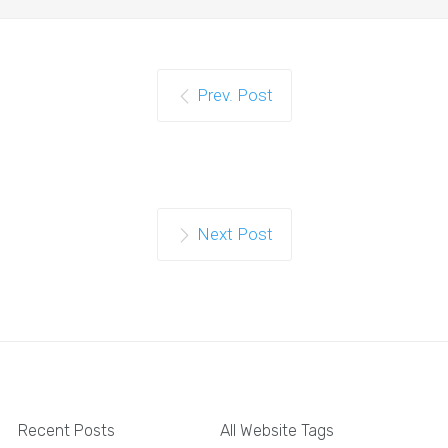
Prev. Post
Next Post
Recent Posts
All Website Tags