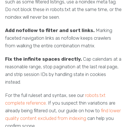
such as some filtered listings, use a noindex meta tag.
Do not block these in robots.txt at the same time, or the
noindex will never be seen.
Add nofollow to filter and sort links.
Marking
faceted navigation links as nofollow keeps crawlers
from walking the entire combination matrix.
Fix the infinite spaces directly.
Cap calendars at a
reasonable range, stop pagination at the last real page,
and strip session IDs by handling state in cookies
instead.
For the full ruleset and syntax, see our
robots.txt
complete reference
. If you suspect thin variations are
already being filtered out, our guide on how to
find lower
quality content excluded from indexing
can help you
confirm scope.