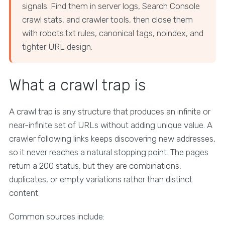
signals. Find them in server logs, Search Console
crawl stats, and crawler tools, then close them
with robots.txt rules, canonical tags, noindex, and
tighter URL design.
What a crawl trap is
A crawl trap is any structure that produces an infinite or
near-infinite set of URLs without adding unique value. A
crawler following links keeps discovering new addresses,
so it never reaches a natural stopping point. The pages
return a 200 status, but they are combinations,
duplicates, or empty variations rather than distinct
content.
Common sources include: