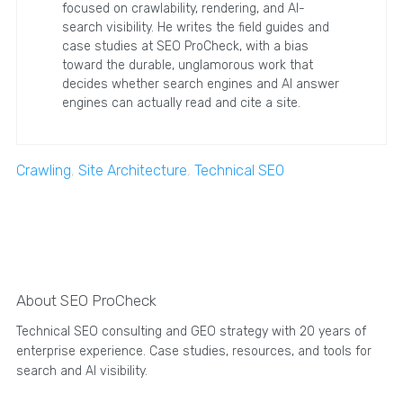
focused on crawlability, rendering, and AI-
search visibility. He writes the field guides and
case studies at SEO ProCheck, with a bias
toward the durable, unglamorous work that
decides whether search engines and AI answer
engines can actually read and cite a site.
Crawling
,
Site Architecture
,
Technical SEO
About SEO ProCheck
Technical SEO consulting and GEO strategy with 20 years of
enterprise experience. Case studies, resources, and tools for
search and AI visibility.