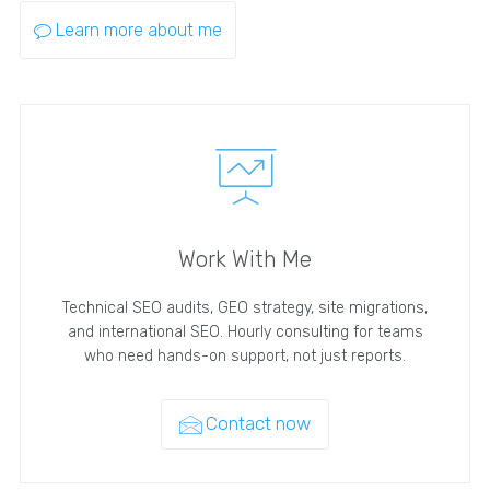
Learn more about me
Work With Me
Technical SEO audits, GEO strategy, site migrations,
and international SEO. Hourly consulting for teams
who need hands-on support, not just reports.
Contact now