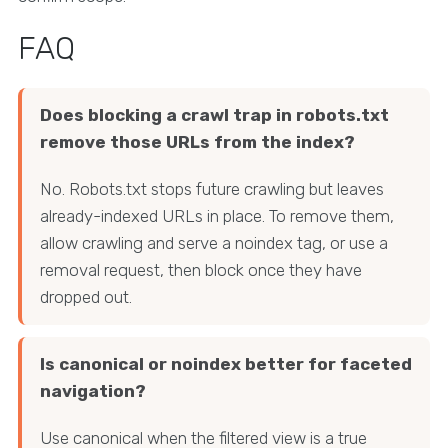
FAQ
Does blocking a crawl trap in robots.txt
remove those URLs from the index?
No. Robots.txt stops future crawling but leaves
already-indexed URLs in place. To remove them,
allow crawling and serve a noindex tag, or use a
removal request, then block once they have
dropped out.
Is canonical or noindex better for faceted
navigation?
Use canonical when the filtered view is a true