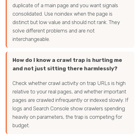
duplicate of a main page and you want signals
consolidated. Use noindex when the page is
distinct but low value and should not rank. They
solve different problems and are not
interchangeable.
How do I know a crawl trap is hurting me
and not just sitting there harmlessly?
Check whether crawl activity on trap URLs is high
relative to your real pages, and whether important
pages are crawled infrequently or indexed slowly. If
logs and Search Console show crawlers spending
heavily on parameters, the trap is competing for
budget.