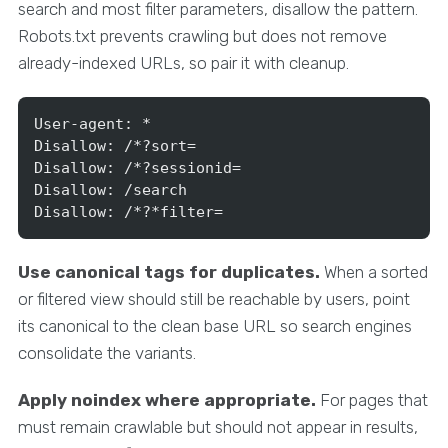
search and most filter parameters, disallow the pattern.
Robots.txt prevents crawling but does not remove
already-indexed URLs, so pair it with cleanup.
User-agent: *

Disallow: /*?sort=

Disallow: /*?sessionid=

Disallow: /search

Disallow: /*?*filter=
Use canonical tags for duplicates.
When a sorted
or filtered view should still be reachable by users, point
its canonical to the clean base URL so search engines
consolidate the variants.
Apply noindex where appropriate.
For pages that
must remain crawlable but should not appear in results,