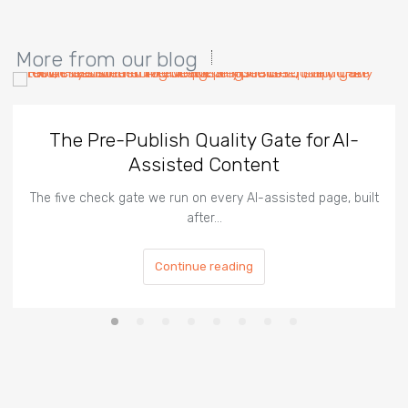
More from our blog
The Pre-Publish Quality Gate for AI-
Assisted Content
The five check gate we run on every AI-assisted page, built
after…
Continue reading