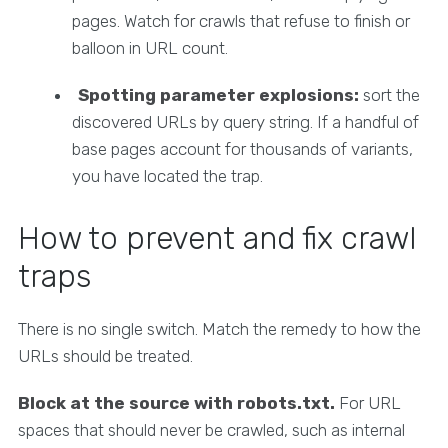
pages. Watch for crawls that refuse to finish or
balloon in URL count.
Spotting parameter explosions:
sort the
discovered URLs by query string. If a handful of
base pages account for thousands of variants,
you have located the trap.
How to prevent and fix crawl
traps
There is no single switch. Match the remedy to how the
URLs should be treated.
Block at the source with robots.txt.
For URL
spaces that should never be crawled, such as internal