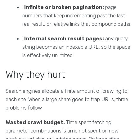
Infinite or broken pagination:
page
numbers that keep incrementing past the last
real result, or relative links that compound paths.
Internal search result pages:
any query
string becomes an indexable URL, so the space
is effectively unlimited.
Why they hurt
Search engines allocate a finite amount of crawling to
each site. When a large share goes to trap URLs, three
problems follow.
Wasted crawl budget.
Time spent fetching
parameter combinations is time not spent on new