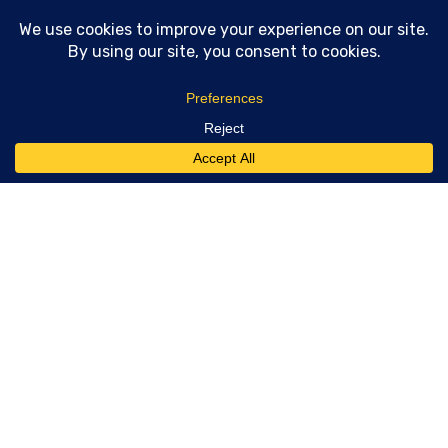
Technical SEO consulting and GEO