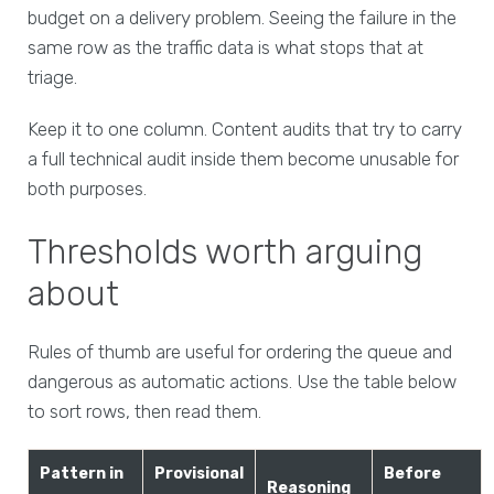
budget on a delivery problem. Seeing the failure in the
same row as the traffic data is what stops that at
triage.
Keep it to one column. Content audits that try to carry
a full technical audit inside them become unusable for
both purposes.
Thresholds worth arguing
about
Rules of thumb are useful for ordering the queue and
dangerous as automatic actions. Use the table below
to sort rows, then read them.
Pattern in
Provisional
Before
Reasoning