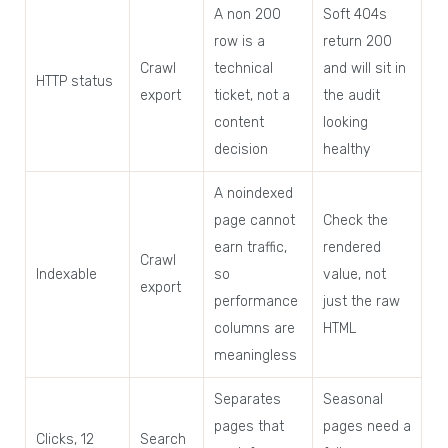
A non 200
Soft 404s
row is a
return 200
Crawl
technical
and will sit in
HTTP status
export
ticket, not a
the audit
content
looking
decision
healthy
A noindexed
page cannot
Check the
earn traffic,
rendered
Crawl
Indexable
so
value, not
export
performance
just the raw
columns are
HTML
meaningless
Separates
Seasonal
pages that
pages need a
Clicks, 12
Search