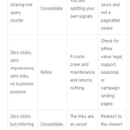
You are
sharing one
yours and
Consolidate
splitting your
query
not a
own signals
cluster
paginated
series
Check for
offline
Zero clicks,
It costs
value: legal,
zero
crawl and
support,
impressions,
Retire
maintenance
seasonal,
zero links,
and returns
or
no business
nothing
campaign
purpose
landing
pages
Zero clicks
The links are
Redirect to
but referring
Consolidate,
an asset
the closest