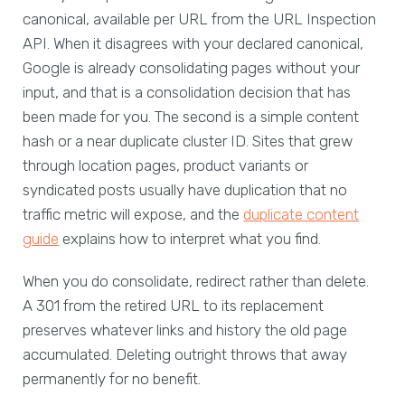
canonical, available per URL from the URL Inspection
API. When it disagrees with your declared canonical,
Google is already consolidating pages without your
input, and that is a consolidation decision that has
been made for you. The second is a simple content
hash or a near duplicate cluster ID. Sites that grew
through location pages, product variants or
syndicated posts usually have duplication that no
traffic metric will expose, and the
duplicate content
guide
explains how to interpret what you find.
When you do consolidate, redirect rather than delete.
A 301 from the retired URL to its replacement
preserves whatever links and history the old page
accumulated. Deleting outright throws that away
permanently for no benefit.