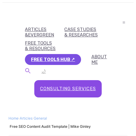
ARTICLES
CASE STUDIES
&EVERGREEN
& RESEARCHES
FREE TOOLS
& RESOURCES
ABOUT
FREE TOOLS HUB
ME
🌙
CONSULTING SERVICES
Home
›
Articles
›
General
›
Free SEO Content Audit Template | Mike Ginley