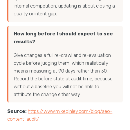
internal competition, updating is about closing a
quality or intent gap.
How long before I should expect to see
results?
Give changes a full re-crawl and re-evaluation
cycle before judging them, which realistically
means measuring at 90 days rather than 30.
Record the before state at audit time, because
without a baseline you will not be able to
attribute the change either way.
Source:
https://www.mikeginley.com/blog/seo-
content-audit/