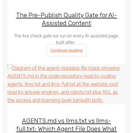
The Pre-Publish Quality Gate for AI-
Assisted Content
The five check gate we run on every AI-assisted page,
built after…
Continue reading
AGENTS.md vs llms.txt vs llms-
full.txt: Which Agent File Does What