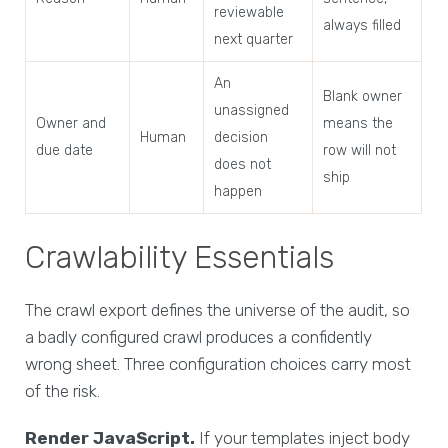
reviewable
always filled
next quarter
An
Blank owner
unassigned
Owner and
means the
Human
decision
due date
row will not
does not
ship
happen
Crawlability Essentials
The crawl export defines the universe of the audit, so
a badly configured crawl produces a confidently
wrong sheet. Three configuration choices carry most
of the risk.
Render JavaScript.
If your templates inject body