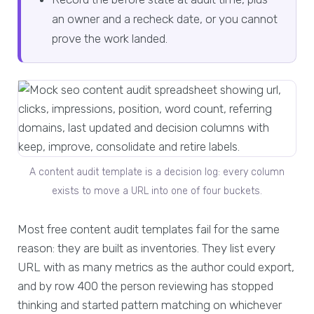
an owner and a recheck date, or you cannot
prove the work landed.
A content audit template is a decision log: every column
exists to move a URL into one of four buckets.
Most free content audit templates fail for the same
reason: they are built as inventories. They list every
URL with as many metrics as the author could export,
and by row 400 the person reviewing has stopped
thinking and started pattern matching on whichever