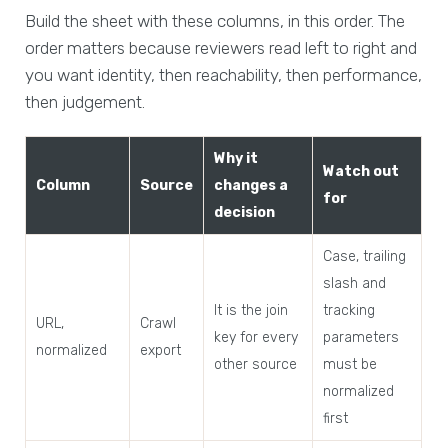
Build the sheet with these columns, in this order. The
order matters because reviewers read left to right and
you want identity, then reachability, then performance,
then judgement.
Why it
Watch out
Column
Source
changes a
for
decision
Case, trailing
slash and
It is the join
tracking
URL,
Crawl
key for every
parameters
normalized
export
other source
must be
normalized
first