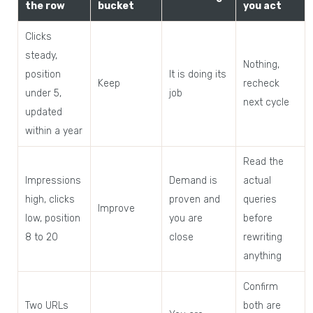
the row
bucket
you act
Clicks
steady,
Nothing,
position
It is doing its
Keep
recheck
under 5,
job
next cycle
updated
within a year
Read the
Impressions
Demand is
actual
high, clicks
proven and
queries
Improve
low, position
you are
before
8 to 20
close
rewriting
anything
Confirm
Two URLs
both are