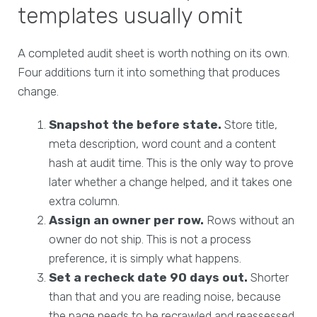
templates usually omit
A completed audit sheet is worth nothing on its own.
Four additions turn it into something that produces
change.
Snapshot the before state.
Store title,
meta description, word count and a content
hash at audit time. This is the only way to prove
later whether a change helped, and it takes one
extra column.
Assign an owner per row.
Rows without an
owner do not ship. This is not a process
preference, it is simply what happens.
Set a recheck date 90 days out.
Shorter
than that and you are reading noise, because
the page needs to be recrawled and reassessed