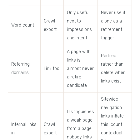
Only useful
Never use it
Crawl
next to
alone as a
Word count
export
impressions
retirement
and intent
trigger
A page with
Redirect
links is
Referring
rather than
Link tool
almost never
domains
delete when
a retire
links exist
candidate
Sitewide
navigation
Distinguishes
links inflate
a weak page
Internal links
Crawl
this, count
from a page
in
export
contextual
nobody links