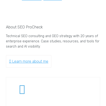
About SEO ProCheck
Technical SEO consulting and GEO strategy with 20 years of
enterprise experience. Case studies, resources, and tools for
search and AI visibility.
Learn more about me