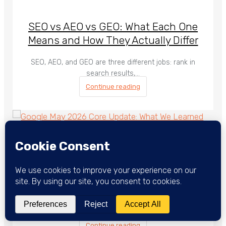
SEO vs AEO vs GEO: What Each One
Means and How They Actually Differ
SEO, AEO, and GEO are three different jobs: rank in
search results,…
Continue reading
Google May 2026 Core Update: What
We Learned After the Dust Settled
The May 2026 Core Update rolled out from May 21 to
June…
Continue reading