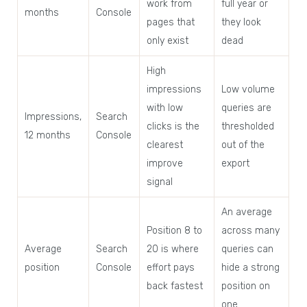
work from
full year or
months
Console
pages that
they look
only exist
dead
High
impressions
Low volume
with low
queries are
Impressions,
Search
clicks is the
thresholded
12 months
Console
clearest
out of the
improve
export
signal
An average
Position 8 to
across many
Average
Search
20 is where
queries can
position
Console
effort pays
hide a strong
back fastest
position on
one