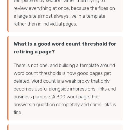
template or by section rather than trying to
review everything at once, because the fixes on
a large site almost always live in a template
rather than in individual pages.
What is a good word count threshold for
retiring a page?
There is not one, and building a template around
word count thresholds is how good pages get
deleted. Word count is a weak proxy that only
becomes useful alongside impressions, links and
business purpose. A 300 word page that
answers a question completely and earns links is
fine.