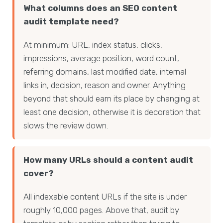
What columns does an SEO content
audit template need?
At minimum: URL, index status, clicks,
impressions, average position, word count,
referring domains, last modified date, internal
links in, decision, reason and owner. Anything
beyond that should earn its place by changing at
least one decision, otherwise it is decoration that
slows the review down.
How many URLs should a content audit
cover?
All indexable content URLs if the site is under
roughly 10,000 pages. Above that, audit by