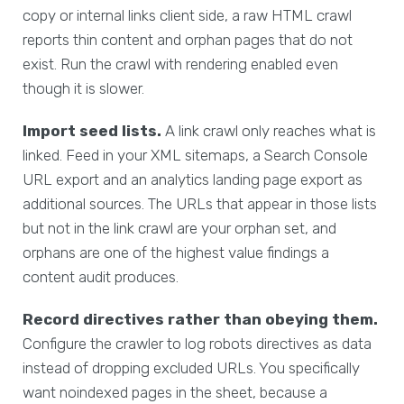
copy or internal links client side, a raw HTML crawl
reports thin content and orphan pages that do not
exist. Run the crawl with rendering enabled even
though it is slower.
Import seed lists.
A link crawl only reaches what is
linked. Feed in your XML sitemaps, a Search Console
URL export and an analytics landing page export as
additional sources. The URLs that appear in those lists
but not in the link crawl are your orphan set, and
orphans are one of the highest value findings a
content audit produces.
Record directives rather than obeying them.
Configure the crawler to log robots directives as data
instead of dropping excluded URLs. You specifically
want noindexed pages in the sheet, because a