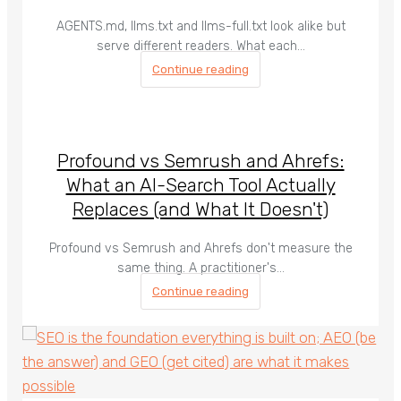
AGENTS.md, llms.txt and llms-full.txt look alike but
serve different readers. What each…
Continue reading
Profound vs Semrush and Ahrefs:
What an AI-Search Tool Actually
Replaces (and What It Doesn't)
Profound vs Semrush and Ahrefs don't measure the
same thing. A practitioner's…
Continue reading