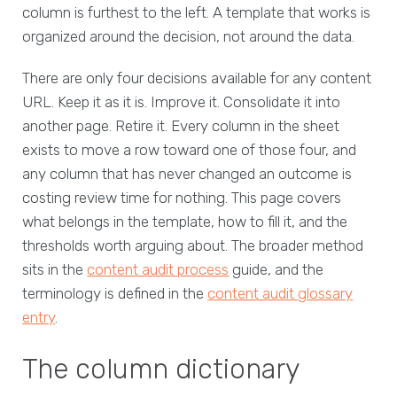
column is furthest to the left. A template that works is
organized around the decision, not around the data.
There are only four decisions available for any content
URL. Keep it as it is. Improve it. Consolidate it into
another page. Retire it. Every column in the sheet
exists to move a row toward one of those four, and
any column that has never changed an outcome is
costing review time for nothing. This page covers
what belongs in the template, how to fill it, and the
thresholds worth arguing about. The broader method
sits in the
content audit process
guide, and the
terminology is defined in the
content audit glossary
entry
.
The column dictionary