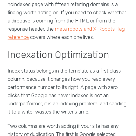
noindexed page with fifteen referring domains is a
finding worth acting on. If you need to check whether
a directive is coming from the HTML or from the
response header, the
meta robots and X-Robots-Tag
reference
covers where each one lives.
Indexation Optimization
Index status belongs in the template as a first class
column, because it changes how you read every
performance number to its right. A page with zero
clicks that Google has never indexed is not an
underperformer, it is an indexing problem, and sending
it to a writer wastes the writer's time.
Two columns are worth adding if your site has any
history of duplication. The first is Google selected