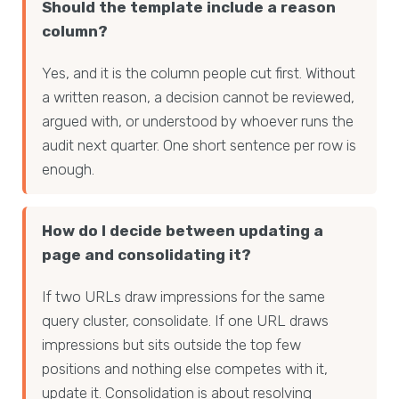
Should the template include a reason
column?
Yes, and it is the column people cut first. Without
a written reason, a decision cannot be reviewed,
argued with, or understood by whoever runs the
audit next quarter. One short sentence per row is
enough.
How do I decide between updating a
page and consolidating it?
If two URLs draw impressions for the same
query cluster, consolidate. If one URL draws
impressions but sits outside the top few
positions and nothing else competes with it,
update it. Consolidation is about resolving