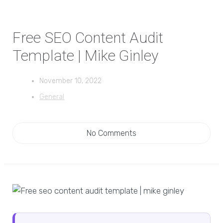
Free SEO Content Audit
Template | Mike Ginley
November 10, 2022
General
No Comments