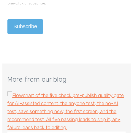
one-click unsubscribe.
More from our blog