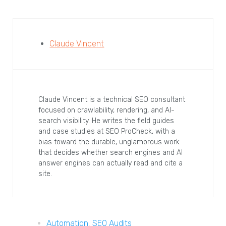
Claude Vincent
Claude Vincent is a technical SEO consultant
focused on crawlability, rendering, and AI-
search visibility. He writes the field guides
and case studies at SEO ProCheck, with a
bias toward the durable, unglamorous work
that decides whether search engines and AI
answer engines can actually read and cite a
site.
Automation
,
SEO Audits