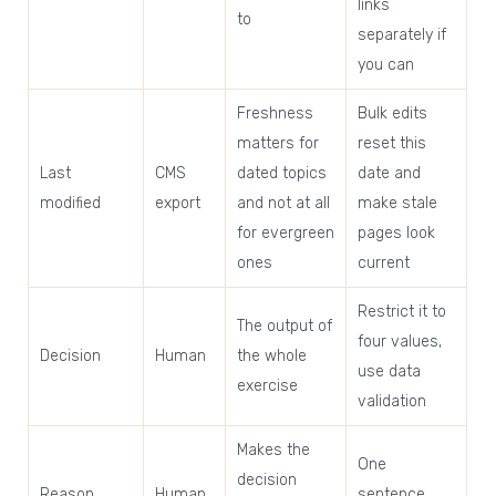
links
to
separately if
you can
Freshness
Bulk edits
matters for
reset this
Last
CMS
dated topics
date and
modified
export
and not at all
make stale
for evergreen
pages look
ones
current
Restrict it to
The output of
four values,
Decision
Human
the whole
use data
exercise
validation
Makes the
One
decision
Reason
Human
sentence,