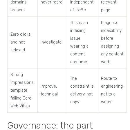
domains
never retire
independent
relevant
present
of traffic
page
This is an
Diagnose
indexing
indexability
Zero clicks
issue
before
and not
Investigate
wearing a
assigning
indexed
content
any content
costume
work
Strong
The
Route to
impressions,
Improve,
constraint is
engineering,
template
technical
delivery, not
not to a
failing Core
copy
writer
Web Vitals
Governance: the part