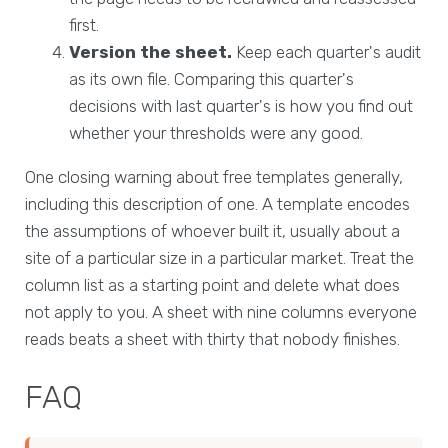
first.
Version the sheet.
Keep each quarter's audit
as its own file. Comparing this quarter's
decisions with last quarter's is how you find out
whether your thresholds were any good.
One closing warning about free templates generally,
including this description of one. A template encodes
the assumptions of whoever built it, usually about a
site of a particular size in a particular market. Treat the
column list as a starting point and delete what does
not apply to you. A sheet with nine columns everyone
reads beats a sheet with thirty that nobody finishes.
FAQ