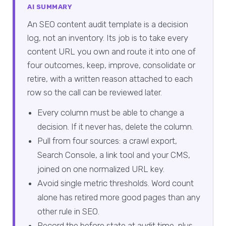
AI SUMMARY
An SEO content audit template is a decision
log, not an inventory. Its job is to take every
content URL you own and route it into one of
four outcomes, keep, improve, consolidate or
retire, with a written reason attached to each
row so the call can be reviewed later.
Every column must be able to change a
decision. If it never has, delete the column.
Pull from four sources: a crawl export,
Search Console, a link tool and your CMS,
joined on one normalized URL key.
Avoid single metric thresholds. Word count
alone has retired more good pages than any
other rule in SEO.
Record the before state at audit time, plus