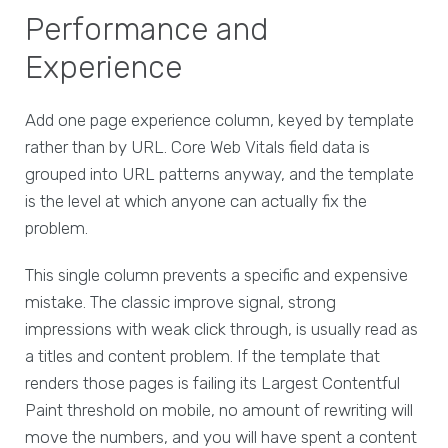
Performance and
Experience
Add one page experience column, keyed by template
rather than by URL. Core Web Vitals field data is
grouped into URL patterns anyway, and the template
is the level at which anyone can actually fix the
problem.
This single column prevents a specific and expensive
mistake. The classic improve signal, strong
impressions with weak click through, is usually read as
a titles and content problem. If the template that
renders those pages is failing its Largest Contentful
Paint threshold on mobile, no amount of rewriting will
move the numbers, and you will have spent a content