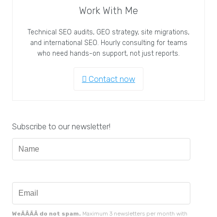
Work With Me
Technical SEO audits, GEO strategy, site migrations,
and international SEO. Hourly consulting for teams
who need hands-on support, not just reports.
Contact now
Subscribe to our newsletter!
WeÃÂÃÂ do not spam.
Maximum 3 newsletters per month with